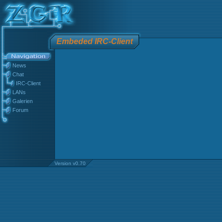
Embeded IRC-Client
News
Chat
IRC-Client
LANs
Galerien
Forum
Version v0.70