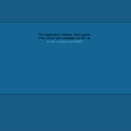
This application requires Java suport.
This server also available via IRC at:
irc://irc.ircstorm.net:6667/