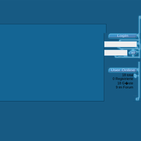
18 total
0 Registrierte
18 G�ste
9 im Forum